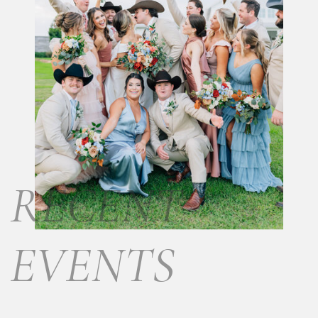
RECENT
EVENTS