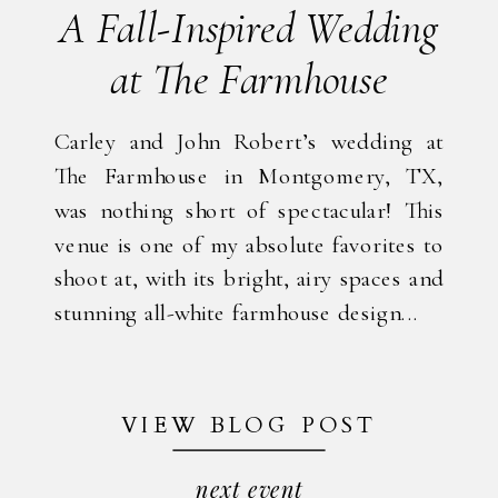
A Fall-Inspired Wedding
at The Farmhouse
Carley and John Robert’s wedding at
The Farmhouse in Montgomery, TX,
was nothing short of spectacular! This
venue is one of my absolute favorites to
shoot at, with its bright, airy spaces and
stunning all-white farmhouse design...
VIEW BLOG POST
next event