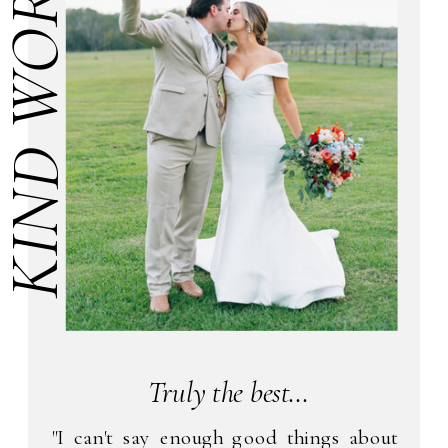
KIND WORDS
Truly the best...
"I can't say enough good things about