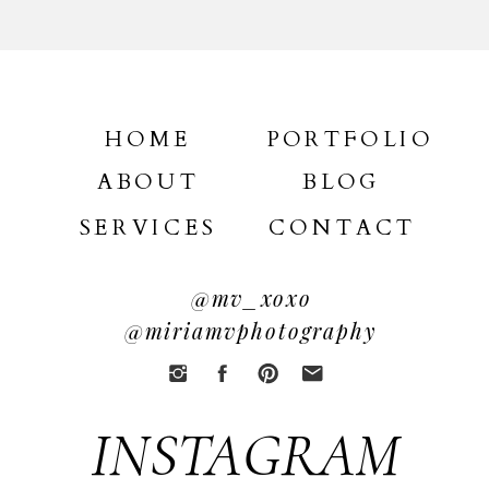
HOME
PORTFOLIO
ABOUT
BLOG
SERVICES
CONTACT
@mv_xoxo
@miriamvphotography
INSTAGRAM