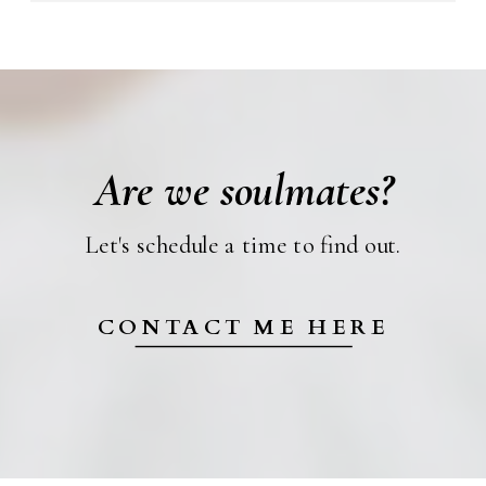
Are we soulmates?
Let's schedule a time to find out.
CONTACT ME HERE