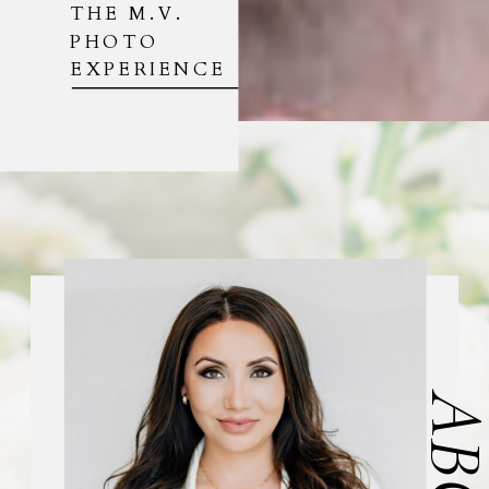
THE M.V.
PHOTO
EXPERIENCE