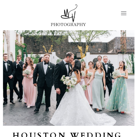
HOUSTON WEDDING