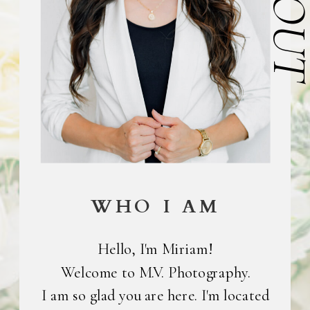
ABOU
WHO I AM
Hello, I'm Miriam!
Welcome to M.V. Photography.
I am so glad you are here. I'm located