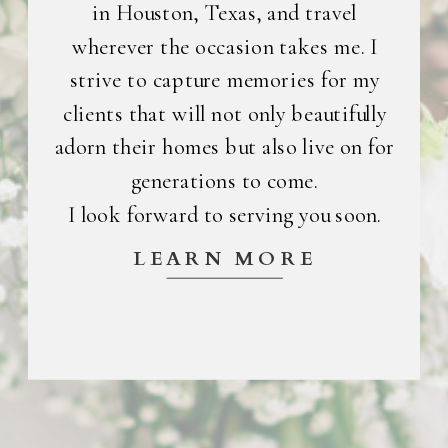
in Houston, Texas, and travel
wherever the occasion takes me. I
strive to capture memories for my
clients that will not only beautifully
adorn their homes but also live on for
generations to come.
I look forward to serving you soon.
LEARN MORE