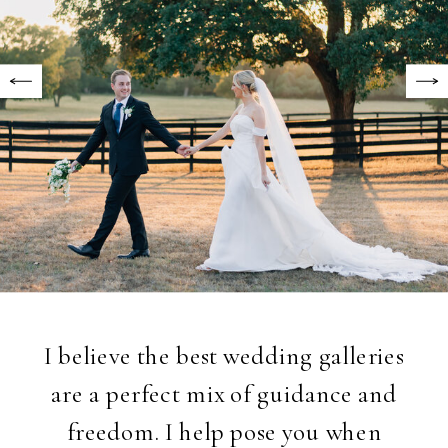
I believe the best wedding galleries
are a perfect mix of guidance and
freedom. I help pose you when