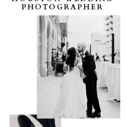
PHOTOGRAPHER