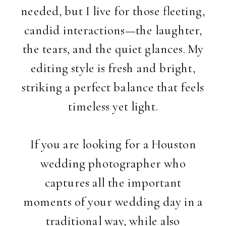
needed, but I live for those fleeting,
candid interactions—the laughter,
the tears, and the quiet glances. My
editing style is fresh and bright,
striking a perfect balance that feels
timeless yet light.
If you are looking for a Houston
wedding photographer who
captures all the important
moments of your wedding day in a
traditional way, while also