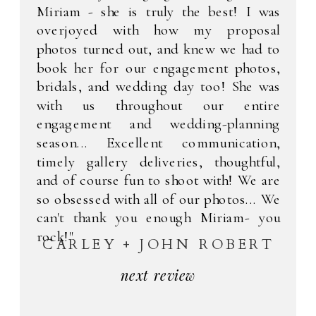
Miriam - she is truly the best! I was
overjoyed with how my proposal
photos turned out, and knew we had to
book her for our engagement photos,
bridals, and wedding day too! She was
with us throughout our entire
engagement and wedding-planning
season... Excellent communication,
timely gallery deliveries, thoughtful,
and of course fun to shoot with! We are
so obsessed with all of our photos... We
can't thank you enough Miriam- you
rock!"
CARLEY + JOHN ROBERT
next review