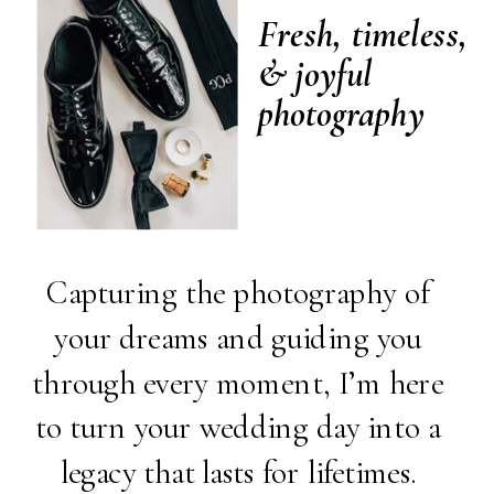
Fresh, timeless,
& joyful
photography
Capturing the photography of
your dreams and guiding you
through every moment, I’m here
to turn your wedding day into a
legacy that lasts for lifetimes.