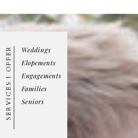
Weddings
SERVICES I OFFER
Elopements
Engagements
Families
Seniors