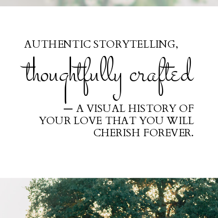
AUTHENTIC STORYTELLING,
thoughtfully crafted
— A VISUAL HISTORY OF
YOUR LOVE THAT YOU WILL
CHERISH FOREVER.