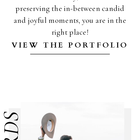
preserving the in-between candid
and joyful moments, you are in the
right place!
VIEW THE PORTFOLIO