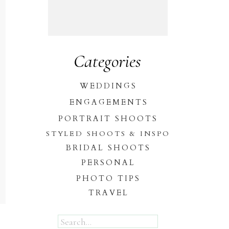
Categories
WEDDINGS
ENGAGEMENTS
PORTRAIT SHOOTS
STYLED SHOOTS & INSPO
BRIDAL SHOOTS
PERSONAL
PHOTO TIPS
TRAVEL
Search
for: