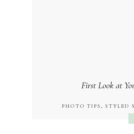
First Look at Y
PHOTO TIPS
,
STYLED 