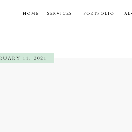
HOME
SERVICES
PORTFOLIO
AB
RUARY 11, 2021