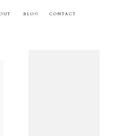
OUT
BLOG
CONTACT