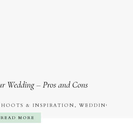
our Wedding – Pros and Cons
SHOOTS & INSPIRATION
,
WEDDINGS
READ MORE