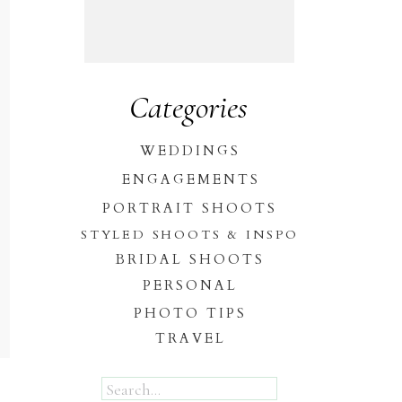
Categories
WEDDINGS
ENGAGEMENTS
PORTRAIT SHOOTS
STYLED SHOOTS & INSPO
BRIDAL SHOOTS
PERSONAL
PHOTO TIPS
TRAVEL
Search
for: