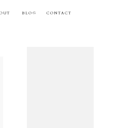
OUT
BLOG
CONTACT