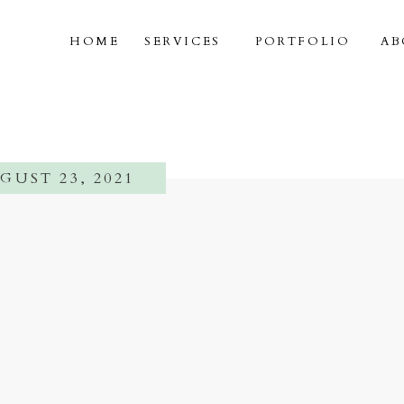
HOME
SERVICES
PORTFOLIO
AB
GUST 23, 2021