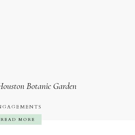
 Houston Botanic Garden
NGAGEMENTS
READ MORE