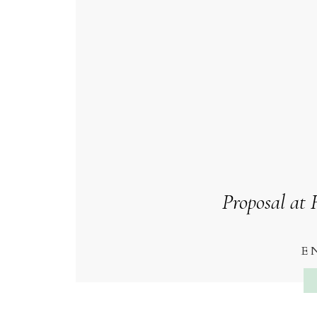
Proposal at
E