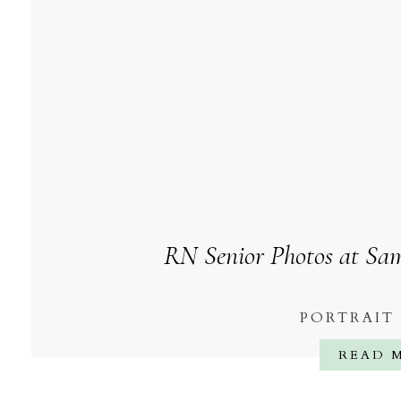
RN Senior Photos at Sam
PORTRAIT
READ 