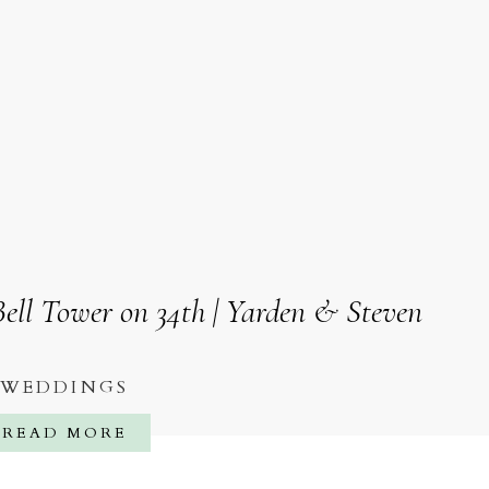
ell Tower on 34th | Yarden & Steven
WEDDINGS
READ MORE