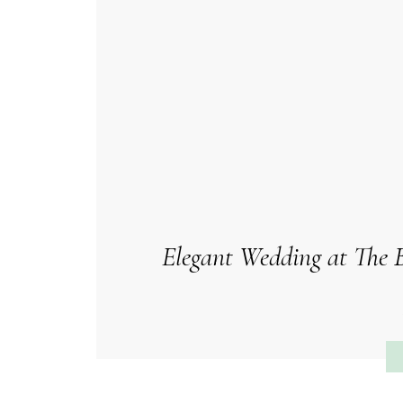
Elegant Wedding at The B