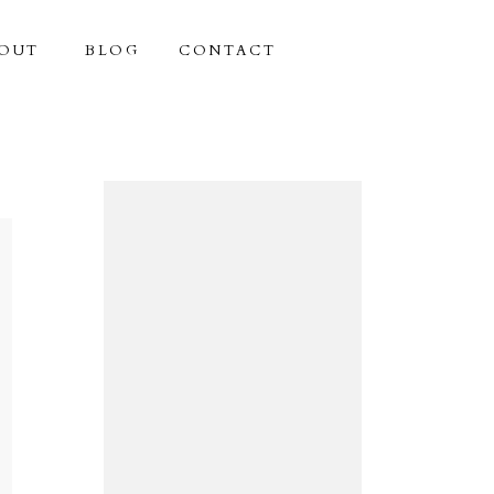
OUT
BLOG
CONTACT