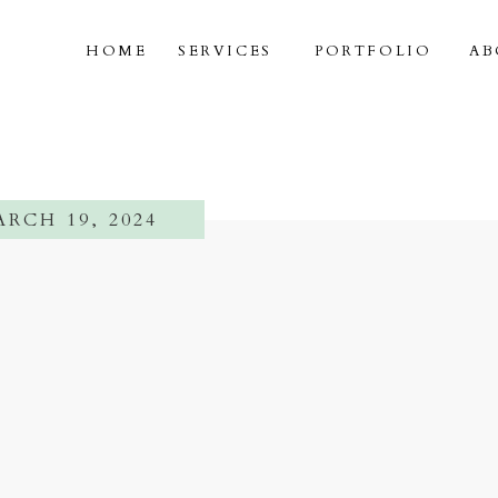
HOME
SERVICES
PORTFOLIO
AB
RCH 19, 2024