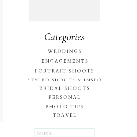
Categories
WEDDINGS
ENGAGEMENTS
PORTRAIT SHOOTS
STYLED SHOOTS & INSPO
BRIDAL SHOOTS
PERSONAL
PHOTO TIPS
TRAVEL
Search
for: