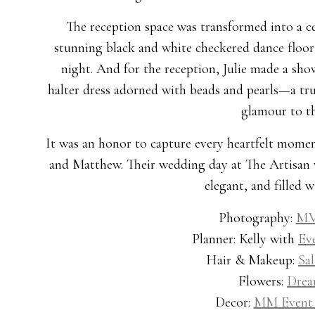
The reception space was transformed into a cel
stunning black and white checkered dance floor t
night. And for the reception, Julie made a sh
halter dress adorned with beads and pearls—a tru
glamour to th
It was an honor to capture every heartfelt momen
and Matthew. Their wedding day at The Artisan was
elegant, and filled w
Photography:
M.V
Planner: Kelly with
Ev
Hair & Makeup:
Sa
Flowers:
Drea
Decor:
MM Event 