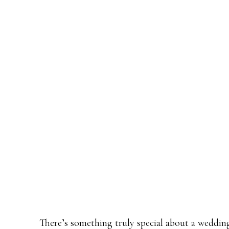
There’s something truly special about a weddin