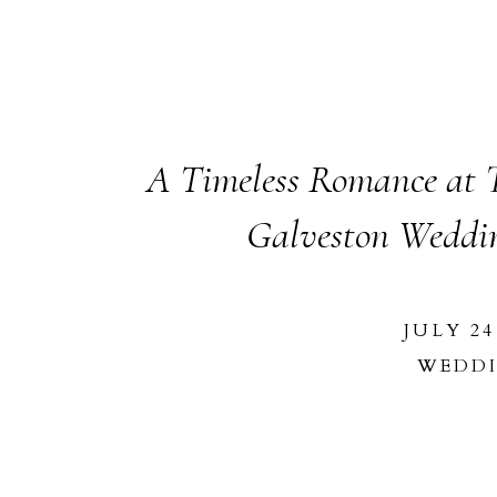
A Timeless Romance at T
Galveston Weddi
JULY 24
WEDD