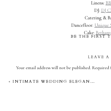
Linens:
BB
DJ:
DJ C
Catering & Ba
Dancefloor:
Unique 
Cake:
Bethany
BE THE FIRST
LEAVE A
Your email address will not be published.
Required 
Comment
*
«
INTIMATE WEDDING ELEGANCE: A MICRO-CELEBRATION AT BRENNER’S ON THE BAYOU