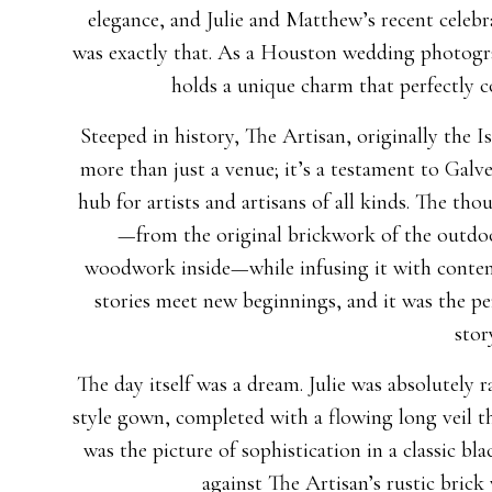
elegance, and Julie and Matthew’s recent celeb
was exactly that. As a Houston wedding photogra
holds a unique charm that perfectly c
Steeped in history, The Artisan, originally the 
more than just a venue; it’s a testament to Galve
hub for artists and artisans of all kinds. The tho
—from the original brickwork of the outdoo
woodwork inside—while infusing it with contemp
stories meet new beginnings, and it was the pe
stor
The day itself was a dream. Julie was absolutely 
style gown, completed with a flowing long veil t
was the picture of sophistication in a classic bl
against The Artisan’s rustic brick 