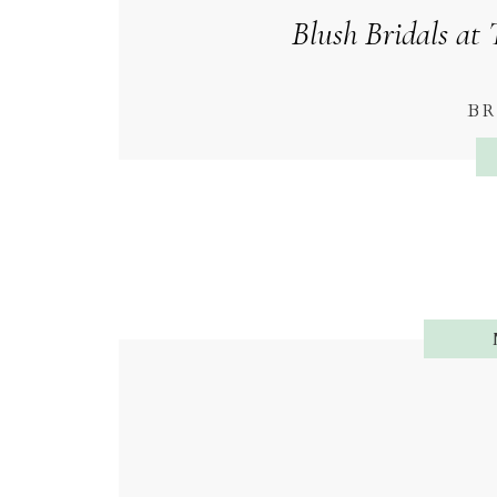
Blush Bridals at 
BR