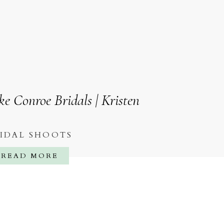
ke Conroe Bridals | Kristen
IDAL SHOOTS
READ MORE