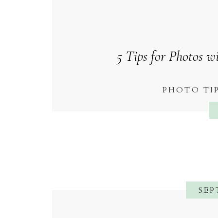
5 Tips for Photos w
PHOTO TI
SEP