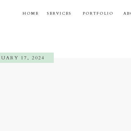
HOME
SERVICES
PORTFOLIO
AB
UARY 17, 2024