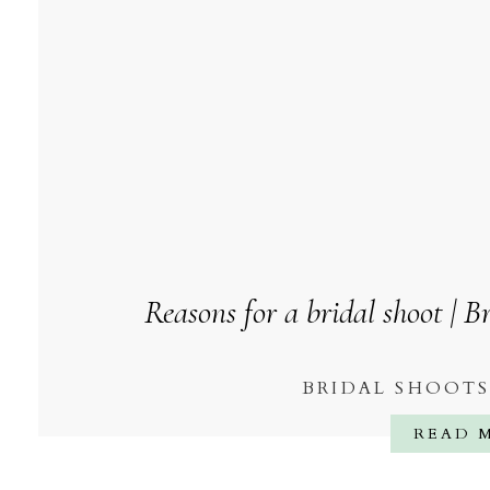
Reasons for a bridal shoot | 
BRIDAL SHOOT
READ 