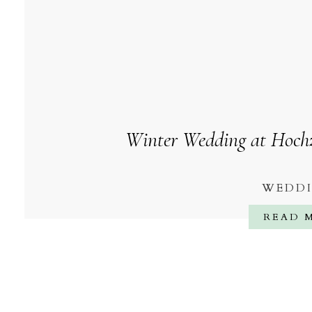
Winter Wedding at Hochze
WEDD
READ 